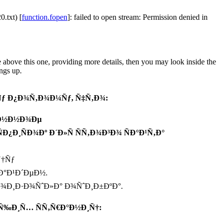
.txt) [
function.fopen
]: failed to open stream: Permission denied in
e above this one, providing more details, then you may look inside the
ngs up.
ƒ Ð¿Ð¾Ñ‚Ð¾Ð¼Ñƒ, Ñ‡Ñ‚Ð¾:
°Ð½Ð½Ð¾Ðµ
¿Ð¸ÑÐ¾Ðº Ð´Ð»Ñ ÑÑ‚Ð¾Ð³Ð¾ ÑÐ°Ð¹Ñ‚Ð°
Ñ†Ñƒ
Ð°Ð¹Ð´ÐµÐ½.
Ð¾Ð¸Ð·Ð¾ÑˆÐ»Ð° Ð¾ÑˆÐ¸Ð±ÐºÐ°.
Ñ‰Ð¸Ñ… ÑÑ‚Ñ€Ð°Ð½Ð¸Ñ†: