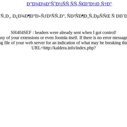
Ð”Ð¾Ð¼Ð°ÑˆÐ½ÑÑ ÑÑ‚Ñ€Ð°Ð½Ð¸Ñ†Ð°
Ñ‚Ð¸, Ð¿Ð¾Ð¶Ð°Ð»ÑƒÐ¹ÑÑ‚Ð°, ÑÐ²ÑÐ¶Ð¸Ñ‚ÐµÑÑŒ Ñ Ð
SH404SEF : headers were already sent when I got control!
any of your extensions or even Joomla itself. If there is no error messag
log file of your web server for an indication of what may be breaking thi
URL=http://kaldera.info/index.php?