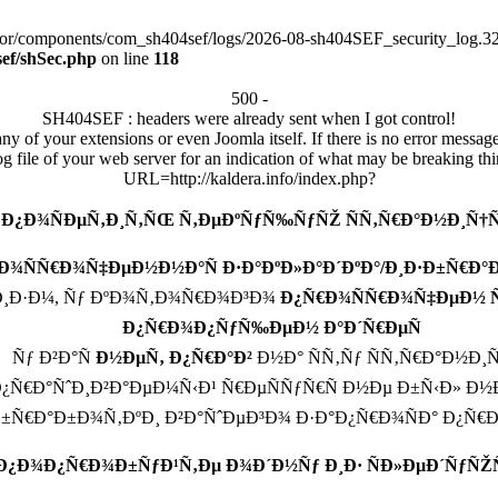
tor/components/com_sh404sef/logs/2026-08-sh404SEF_security_log.320
ef/shSec.php
on line
118
500 -
SH404SEF : headers were already sent when I got control!
any of your extensions or even Joomla itself. If there is no error messag
log file of your web server for an indication of what may be breaking thi
URL=http://kaldera.info/index.php?
 Ð¿Ð¾ÑÐµÑ‚Ð¸Ñ‚ÑŒ Ñ‚ÐµÐºÑƒÑ‰ÑƒÑŽ ÑÑ‚Ñ€Ð°Ð½Ð¸Ñ†Ñ
Ð¾ÑÑ€Ð¾Ñ‡ÐµÐ½Ð½Ð°Ñ Ð·Ð°ÐºÐ»Ð°Ð´ÐºÐ°/Ð¸Ð·Ð±Ñ€Ð
¸Ð·Ð¼, Ñƒ ÐºÐ¾Ñ‚Ð¾Ñ€Ð¾Ð³Ð¾
Ð¿Ñ€Ð¾ÑÑ€Ð¾Ñ‡ÐµÐ½ ÑÐ
Ð¿Ñ€Ð¾Ð¿ÑƒÑ‰ÐµÐ½ Ð°Ð´Ñ€ÐµÑ
Ñƒ Ð²Ð°Ñ
Ð½ÐµÑ‚ Ð¿Ñ€Ð°Ð²
Ð½Ð° ÑÑ‚Ñƒ ÑÑ‚Ñ€Ð°Ð½Ð¸
Ñ€Ð°ÑˆÐ¸Ð²Ð°ÐµÐ¼Ñ‹Ð¹ Ñ€ÐµÑÑƒÑ€Ñ Ð½Ðµ Ð±Ñ‹Ð» Ð½
Ð±Ñ€Ð°Ð±Ð¾Ñ‚ÐºÐ¸ Ð²Ð°ÑˆÐµÐ³Ð¾ Ð·Ð°Ð¿Ñ€Ð¾ÑÐ° Ð¿Ñ€
 Ð¿Ð¾Ð¿Ñ€Ð¾Ð±ÑƒÐ¹Ñ‚Ðµ Ð¾Ð´Ð½Ñƒ Ð¸Ð· ÑÐ»ÐµÐ´ÑƒÑŽ