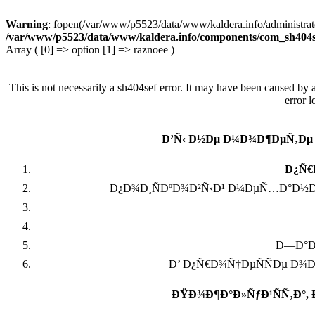
Warning
: fopen(/var/www/p5523/data/www/kaldera.info/administra
/var/www/p5523/data/www/kaldera.info/components/com_sh404s
Array ( [0] => option [1] => raznoee )
This is not necessarily a sh404sef error. It may have been caused by 
error 
Ð’Ñ‹ Ð½Ðµ Ð¼Ð¾Ð¶ÐµÑ‚Ðµ
Ð¿Ñ€
Ð¿Ð¾Ð¸ÑÐºÐ¾Ð²Ñ‹Ð¹ Ð¼ÐµÑ…Ð°Ð½Ð
Ð—Ð°Ð¿
Ð’ Ð¿Ñ€Ð¾Ñ†ÐµÑÑÐµ Ð¾
ÐŸÐ¾Ð¶Ð°Ð»ÑƒÐ¹ÑÑ‚Ð°,