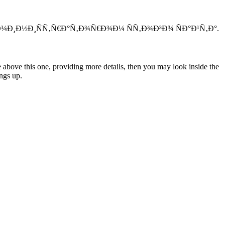
Ð´Ð¼Ð¸Ð½Ð¸ÑÑ‚Ñ€Ð°Ñ‚Ð¾Ñ€Ð¾Ð¼ ÑÑ‚Ð¾Ð³Ð¾ ÑÐ°Ð¹Ñ‚Ð°.
e above this one, providing more details, then you may look inside the
ngs up.