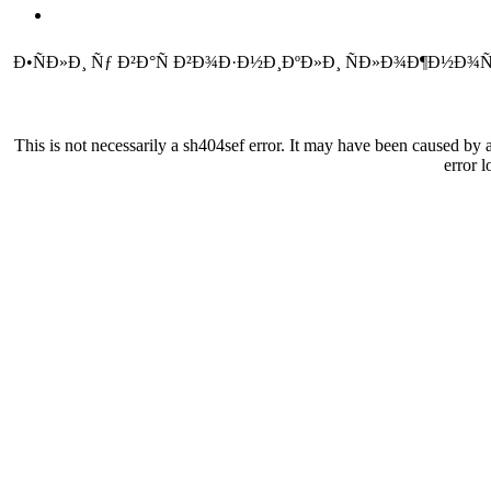
Ð•ÑÐ»Ð¸ Ñƒ Ð²Ð°Ñ Ð²Ð¾Ð·Ð½Ð¸ÐºÐ»Ð¸ ÑÐ»Ð¾Ð¶Ð½Ð¾Ñ
This is not necessarily a sh404sef error. It may have been caused by 
error 